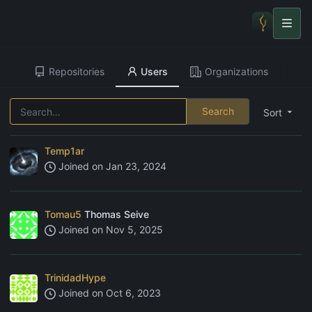
Repositories
Users
Organizations
Search
Sort
Temp1ar
Joined on
Jan 23, 2024
Tomau5
Thomas Seive
Joined on
Nov 5, 2025
TrinidadHype
Joined on
Oct 6, 2023