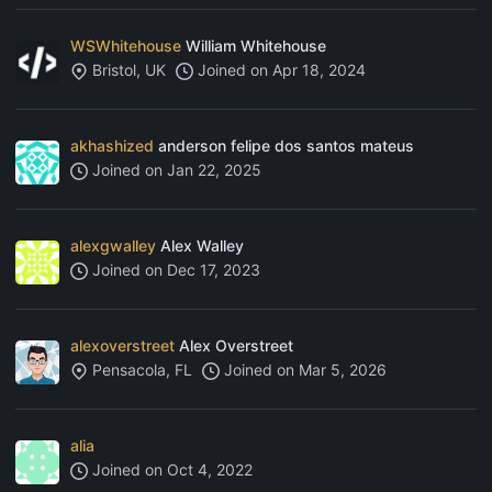
WSWhitehouse
William Whitehouse
Bristol, UK
Joined on
Apr 18, 2024
akhashized
anderson felipe dos santos mateus
Joined on
Jan 22, 2025
alexgwalley
Alex Walley
Joined on
Dec 17, 2023
alexoverstreet
Alex Overstreet
Pensacola, FL
Joined on
Mar 5, 2026
alia
Joined on
Oct 4, 2022