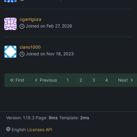
cgarrigoza
Joined on
Feb 27, 2026
ciano1000
Joined on
Nov 18, 2023
First
Previous
1
2
3
4
Next
Version: 1.19.3 Page:
9ms
Template:
2ms
English
Licenses
API