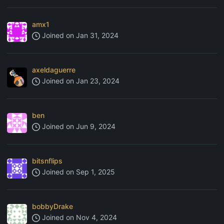
amx1
Joined on
Jan 31, 2024
axeldaguerre
Joined on
Jan 23, 2024
ben
Joined on
Jun 9, 2024
bitsnflips
Joined on
Sep 1, 2025
bobbyDrake
Joined on
Nov 4, 2024