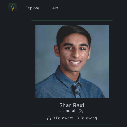
Explore
Help
Shan Rauf
shanrauf
0 Followers
·
0 Following