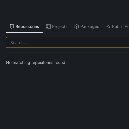
Repositories
Projects
Packages
Public Ac
No matching repositories found.