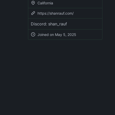
California
https://shanrauf.com/
Discord: shan_rauf
Joined on
May 5, 2025