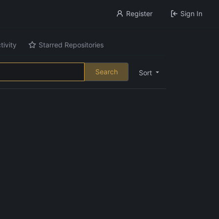
Register
Sign In
tivity
Starred Repositories
Search
Sort