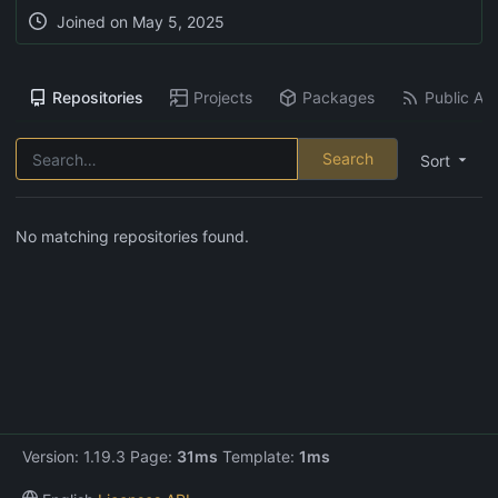
Joined on
May 5, 2025
Repositories
Projects
Packages
Public Act
Search
Sort
No matching repositories found.
Version: 1.19.3 Page:
31ms
Template:
1ms