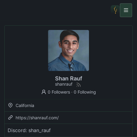
Shan Rauf
shanrauf
0 Followers
·
0 Following
California
https://shanrauf.com/
Discord: shan_rauf