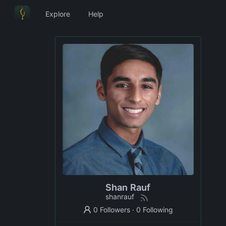
Explore
Help
Shan Rauf
shanrauf
0 Followers
·
0 Following