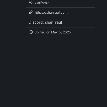
California
https://shanrauf.com/
Discord: shan_rauf
Joined on
May 5, 2025