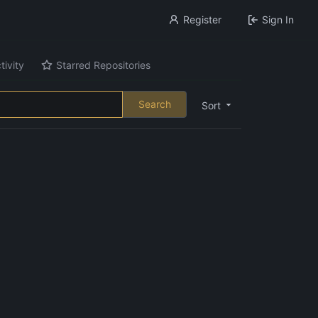
Register
Sign In
tivity
Starred Repositories
Search
Sort