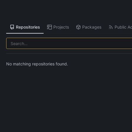
Repositories
Projects
Packages
Public Ac
No matching repositories found.