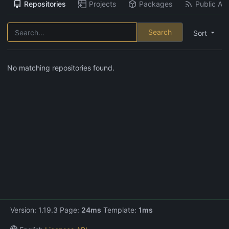
Repositories
Projects
Packages
Public Act
Search
Sort
No matching repositories found.
Version: 1.19.3 Page:
24ms
Template:
1ms