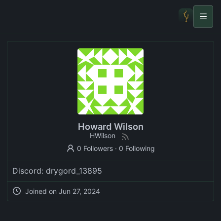
Howard Wilson
HWilson
0 Followers
·
0 Following
Discord: drygord_13895
Joined on
Jun 27, 2024