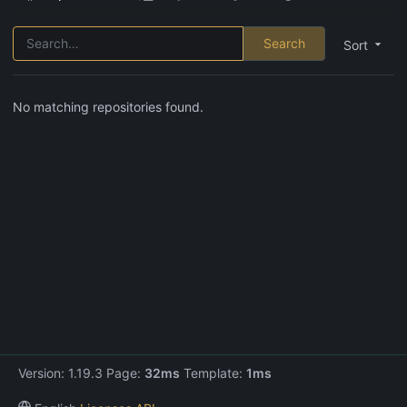
Search
Sort
No matching repositories found.
Version: 1.19.3 Page:
32ms
Template:
1ms