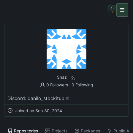
Snaz
0 Followers
·
0 Following
Discord: danilo_stockitup.nl
Joined on
Sep 30, 2024
Repositories
Projects
Packages
Public Act