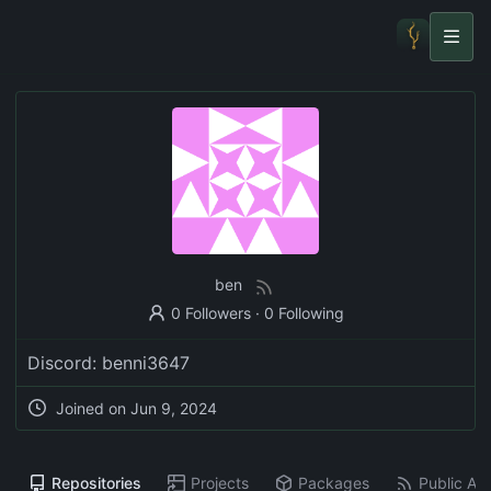
ben
0 Followers
·
0 Following
Discord: benni3647
Joined on
Jun 9, 2024
Repositories
Projects
Packages
Public Act