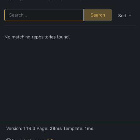
Search
Sort
No matching repositories found.
Version: 1.19.3 Page:
28ms
Template:
1ms