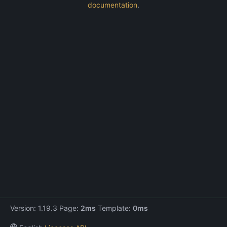
documentation
.
Version: 1.19.3 Page:
2ms
Template:
0ms