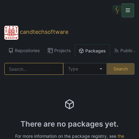
candtechsoftware
Repositories
Projects
Public Ac
Packages
Type
Search
There are no packages yet.
For more information on the package registry, see
the