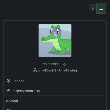
colonelsalt
0 Followers
·
0 Following
London
https://sondre.io/
colsalt