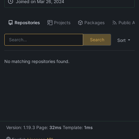
Joined on
Mar 26, 2024
Repositories
Projects
Packages
Public Act
Search
Sort
No matching repositories found.
Version: 1.19.3 Page:
32ms
Template:
1ms