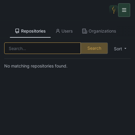
Repositories
Users
Organizations
Search
Sort
No matching repositories found.