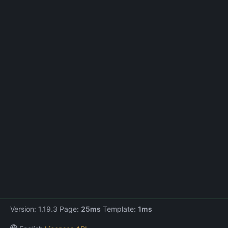
Version: 1.19.3 Page:
25ms
Template:
1ms