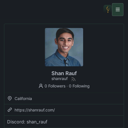
Shan Rauf
shanrauf
0 Followers
·
0 Following
California
https://shanrauf.com/
Discord: shan_rauf