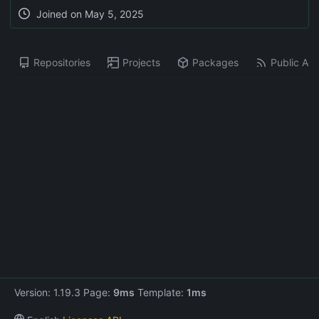
Joined on
May 5, 2025
Repositories
Projects
Packages
Public Acti
Version: 1.19.3 Page:
9ms
Template:
1ms