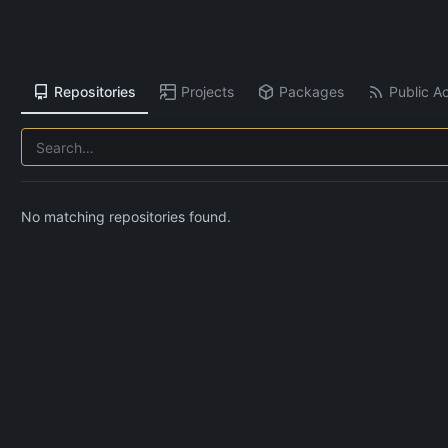
Repositories
Projects
Packages
Public Ac
No matching repositories found.