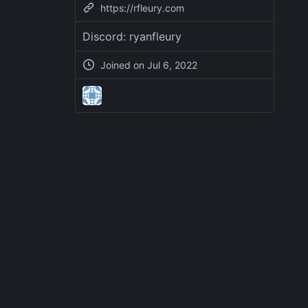
https://rfleury.com
Discord: ryanfleury
Joined on
Jul 6, 2022