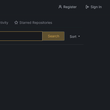
Register
Sign In
tivity
Starred Repositories
Search
Sort