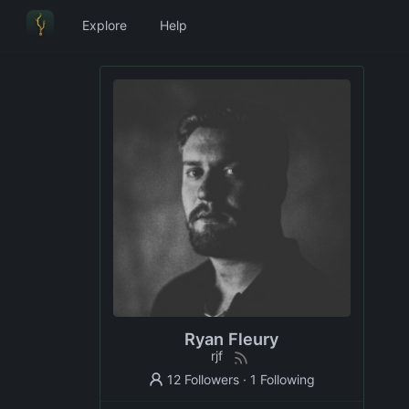
Explore
Help
Ryan Fleury
rjf
12 Followers
·
1 Following