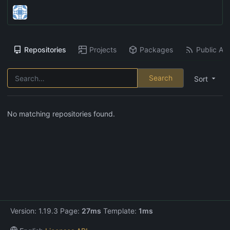
Repositories
Projects
Packages
Public Act
Search
Sort
No matching repositories found.
Version: 1.19.3 Page:
27ms
Template:
1ms