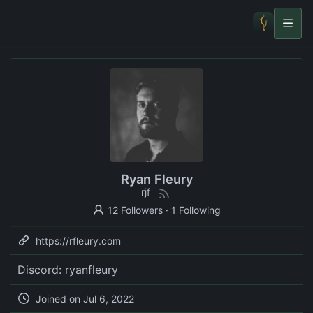
Ryan Fleury
rjf
12 Followers
·
1 Following
https://rfleury.com
Discord: ryanfleury
Joined on
Jul 6, 2022